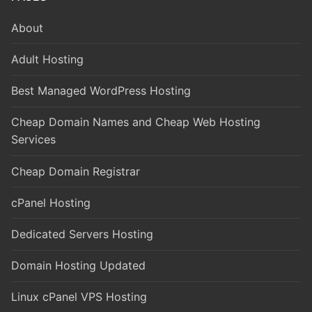
About
Adult Hosting
Best Managed WordPress Hosting
Cheap Domain Names and Cheap Web Hosting
Services
Cheap Domain Registrar
cPanel Hosting
Dedicated Servers Hosting
Domain Hosting Updated
Linux cPanel VPS Hosting