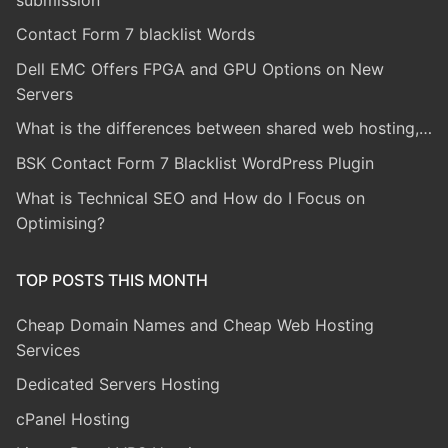
Contact Form 7 blacklist Words
Dell EMC Offers FPGA and GPU Options on New
Servers
What is the differences between shared web hosting,…
BSK Contact Form 7 Blacklist WordPress Plugin
What is Technical SEO and How do I Focus on
Optimising?
TOP POSTS THIS MONTH
Cheap Domain Names and Cheap Web Hosting
Services
Dedicated Servers Hosting
cPanel Hosting