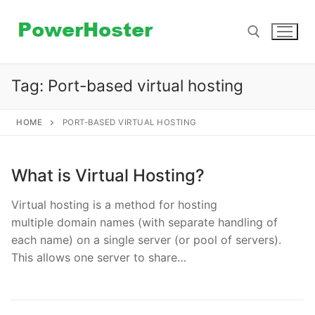
Skip
to
content
Tag:
Port-based virtual hosting
Search for:
HOME
PORT-BASED VIRTUAL HOSTING
What is Virtual Hosting?
Virtual hosting is a method for hosting
multiple domain names (with separate handling of
each name) on a single server (or pool of servers).
This allows one server to share…