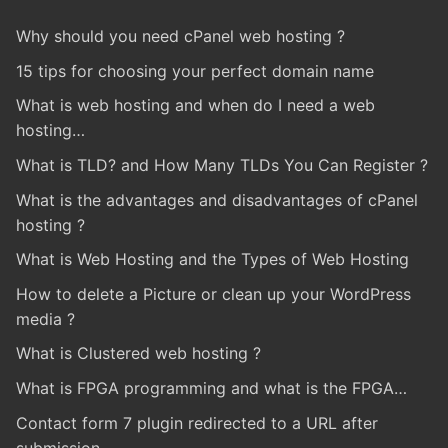
Why should you need cPanel web hosting ?
15 tips for choosing your perfect domain name
What is web hosting and when do I need a web
hosting…
What is TLD? and How Many TLDs You Can Register ?
What is the advantages and disadvantages of cPanel
hosting ?
What is Web Hosting and the Types of Web Hosting
How to delete a Picture or clean up your WordPress
media ?
What is Clustered web hosting ?
What is FPGA programming and what is the FPGA…
Contact form 7 plugin redirected to a URL after
submission