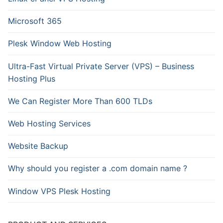
Microsoft 365
Plesk Window Web Hosting
Ultra-Fast Virtual Private Server (VPS) – Business
Hosting Plus
We Can Register More Than 600 TLDs
Web Hosting Services
Website Backup
Why should you register a .com domain name ?
Window VPS Plesk Hosting