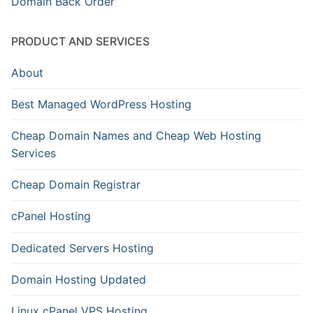
Domain Back Order
PRODUCT AND SERVICES
About
Best Managed WordPress Hosting
Cheap Domain Names and Cheap Web Hosting
Services
Cheap Domain Registrar
cPanel Hosting
Dedicated Servers Hosting
Domain Hosting Updated
Linux cPanel VPS Hosting