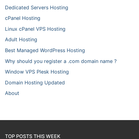
Dedicated Servers Hosting
cPanel Hosting
Linux cPanel VPS Hosting
Adult Hosting
Best Managed WordPress Hosting
Why should you register a .com domain name ?
Window VPS Plesk Hosting
Domain Hosting Updated
About
TOP POSTS THIS WEEK