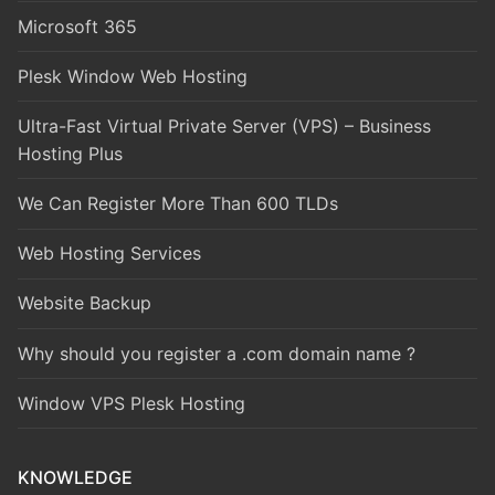
Microsoft 365
Plesk Window Web Hosting
Ultra-Fast Virtual Private Server (VPS) – Business
Hosting Plus
We Can Register More Than 600 TLDs
Web Hosting Services
Website Backup
Why should you register a .com domain name ?
Window VPS Plesk Hosting
KNOWLEDGE