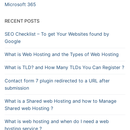
Microsoft 365
RECENT POSTS
SEO Checklist – To get Your Websites found by
Google
What is Web Hosting and the Types of Web Hosting
What is TLD? and How Many TLDs You Can Register ?
Contact form 7 plugin redirected to a URL after
submission
What is a Shared web Hosting and how to Manage
Shared web Hosting ?
What is web hosting and when do I need a web
hosting service ?