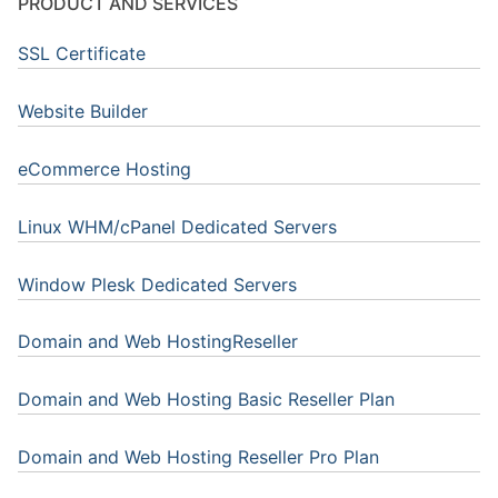
PRODUCT AND SERVICES
SSL Certificate
Website Builder
eCommerce Hosting
Linux WHM/cPanel Dedicated Servers
Window Plesk Dedicated Servers
Domain and Web HostingReseller
Domain and Web Hosting Basic Reseller Plan
Domain and Web Hosting Reseller Pro Plan