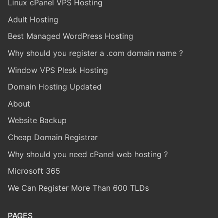
Linux cPanel VPS Hosting
Adult Hosting
Best Managed WordPress Hosting
Why should you register a .com domain name ?
Window VPS Plesk Hosting
Domain Hosting Updated
About
Website Backup
Cheap Domain Registrar
Why should you need cPanel web hosting ?
Microsoft 365
We Can Register More Than 600 TLDs
PAGES