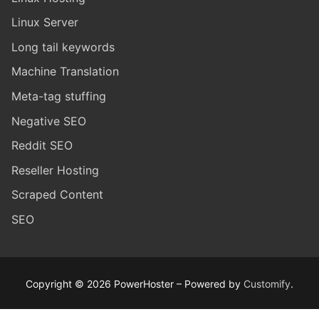
Linux Server
Long tail keywords
Machine Translation
Meta-tag stuffing
Negative SEO
Reddit SEO
Reseller Hosting
Scraped Content
SEO
Copyright © 2026 PowerHoster – Powered by
Customify
.