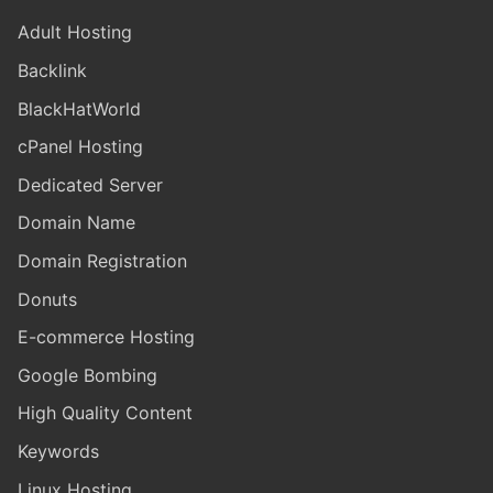
Adult Hosting
Backlink
BlackHatWorld
cPanel Hosting
Dedicated Server
Domain Name
Domain Registration
Donuts
E-commerce Hosting
Google Bombing
High Quality Content
Keywords
Linux Hosting