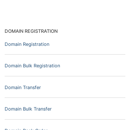
DOMAIN REGISTRATION
Domain Registration
Domain Bulk Registration
Domain Transfer
Domain Bulk Transfer