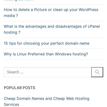
How to delete a Picture or clean up your WordPress
media ?
What is the advantages and disadvantages of cPanel
hosting ?
15 tips for choosing your perfect domain name
Why is Linux Preferred than Windows hosting?
Search
for:
POPULAR POSTS
Cheap Domain Names and Cheap Web Hosting
Services