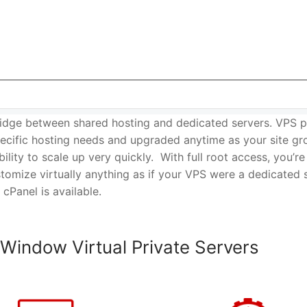
idge between shared hosting and dedicated servers. VPS p
cific hosting needs and upgraded anytime as your site gr
ability to scale up very quickly. With full root access, you’re
tomize virtually anything as if your VPS were a dedicated 
 cPanel is available.
 Window Virtual Private Servers