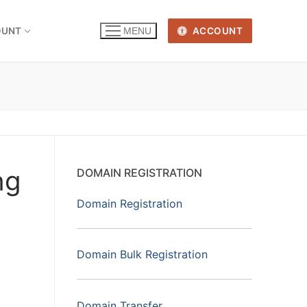
OUNT
ACCOUNT
MENU
ng
DOMAIN REGISTRATION
Domain Registration
Domain Bulk Registration
Domain Transfer