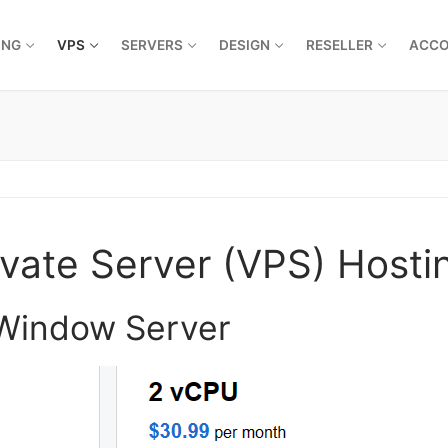
ING
VPS
SERVERS
DESIGN
RESELLER
ACC
vate Server (VPS) Hosti
 Window Server