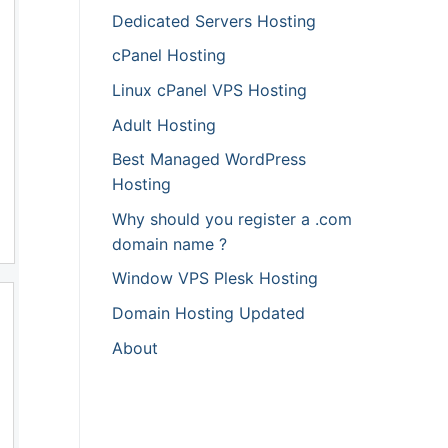
Dedicated Servers Hosting
cPanel Hosting
Linux cPanel VPS Hosting
Adult Hosting
Best Managed WordPress
Hosting
Why should you register a .com
domain name ?
Window VPS Plesk Hosting
Domain Hosting Updated
About