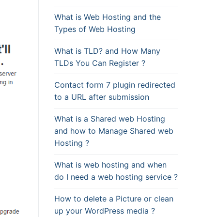
What is Web Hosting and the
Types of Web Hosting
What is TLD? and How Many
TLDs You Can Register ?
Contact form 7 plugin redirected
to a URL after submission
What is a Shared web Hosting
and how to Manage Shared web
Hosting ?
What is web hosting and when
do I need a web hosting service ?
How to delete a Picture or clean
up your WordPress media ?