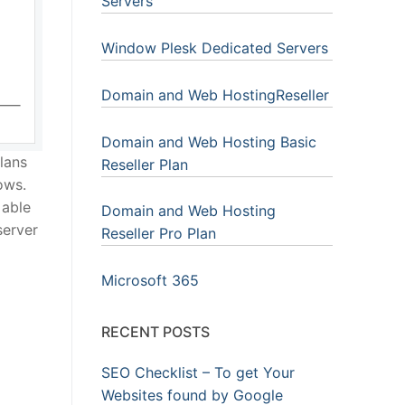
Servers
Window Plesk Dedicated Servers
Domain and Web HostingReseller
Domain and Web Hosting Basic
lans
Reseller Plan
ows.
 able
Domain and Web Hosting
server
Reseller Pro Plan
Microsoft 365
RECENT POSTS
SEO Checklist – To get Your
Websites found by Google