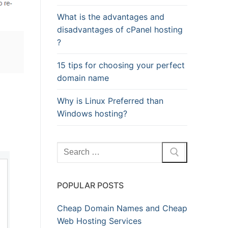
What is the advantages and
disadvantages of cPanel hosting
?
15 tips for choosing your perfect
domain name
Why is Linux Preferred than
Windows hosting?
Search
for:
POPULAR POSTS
Cheap Domain Names and Cheap
Web Hosting Services