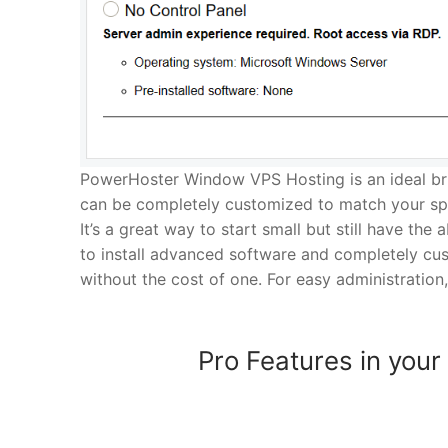
PowerHoster Window VPS Hosting is an ideal br
can be completely customized to match your spe
It’s a great way to start small but still have the 
to install advanced software and completely cus
without the cost of one. For easy administration,
Pro Features in your