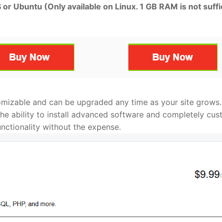
r Ubuntu (Only available on Linux. 1 GB RAM is not suffi
izable and can be upgraded any time as your site grows. 
 the ability to install advanced software and completely cu
unctionality without the expense.