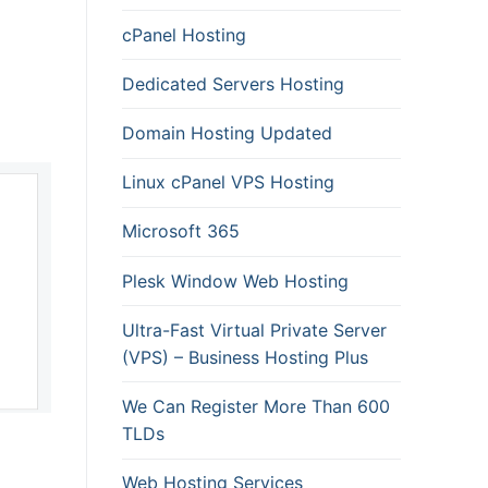
cPanel Hosting
Dedicated Servers Hosting
Domain Hosting Updated
Linux cPanel VPS Hosting
Microsoft 365
Plesk Window Web Hosting
Ultra-Fast Virtual Private Server
(VPS) – Business Hosting Plus
We Can Register More Than 600
TLDs
Web Hosting Services