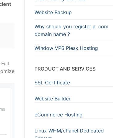
cient
Website Backup
Why should you register a .com
domain name ?
Window VPS Plesk Hosting
Full
PRODUCT AND SERVICES
stomize
SSL Certificate
Website Builder
eCommerce Hosting
Linux WHM/cPanel Dedicated