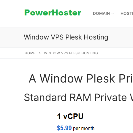
Skip
to
DOMAIN
HOST
content
Window VPS Plesk Hosting
HOME
WINDOW VPS PLESK HOSTING
A Window Plesk Pri
Standard RAM Private