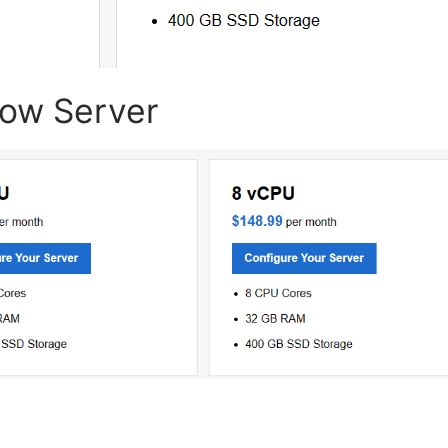
dow Server