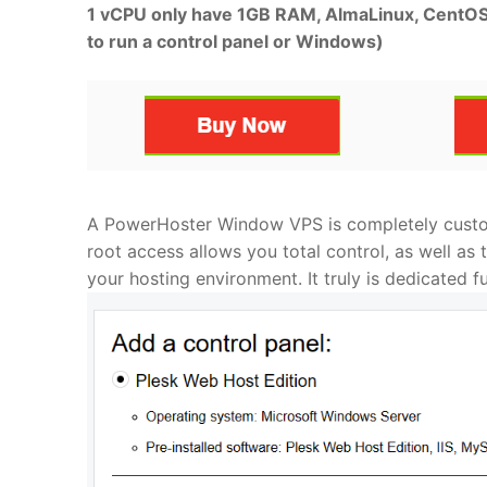
1 vCPU only have 1GB RAM, AlmaLinux, CentOS o
to run a control panel or Windows)
A PowerHoster Window VPS is completely custom
root access allows you total control, as well as
your hosting environment. It truly is dedicated f