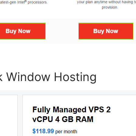
k Window Hosting