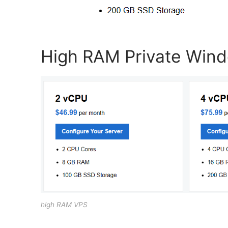
High RAM Private Win
high RAM VPS