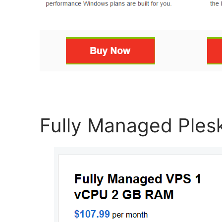
Fully Managed Ples