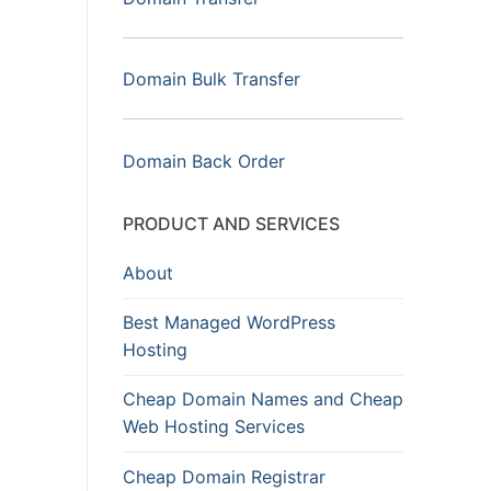
Domain Bulk Transfer
Domain Back Order
PRODUCT AND SERVICES
About
Best Managed WordPress
Hosting
Cheap Domain Names and Cheap
Web Hosting Services
Cheap Domain Registrar