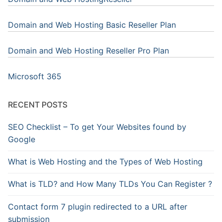
Domain and Web Hosting Basic Reseller Plan
Domain and Web Hosting Reseller Pro Plan
Microsoft 365
RECENT POSTS
SEO Checklist – To get Your Websites found by
Google
What is Web Hosting and the Types of Web Hosting
What is TLD? and How Many TLDs You Can Register ?
Contact form 7 plugin redirected to a URL after
submission