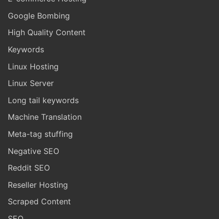
Google Bombing
High Quality Content
Keywords
Linux Hosting
Linux Server
Long tail keywords
Machine Translation
Meta-tag stuffing
Negative SEO
Reddit SEO
Reseller Hosting
Scraped Content
SEO