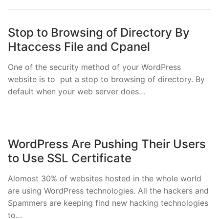
Stop to Browsing of Directory By
Htaccess File and Cpanel
One of the security method of your WordPress
website is to put a stop to browsing of directory. By
default when your web server does…
WordPress Are Pushing Their Users
to Use SSL Certificate
Alomost 30% of websites hosted in the whole world
are using WordPress technologies. All the hackers and
Spammers are keeping find new hacking technologies
to…