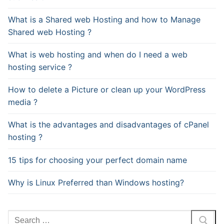
What is a Shared web Hosting and how to Manage
Shared web Hosting ?
What is web hosting and when do I need a web
hosting service ?
How to delete a Picture or clean up your WordPress
media ?
What is the advantages and disadvantages of cPanel
hosting ?
15 tips for choosing your perfect domain name
Why is Linux Preferred than Windows hosting?
Search