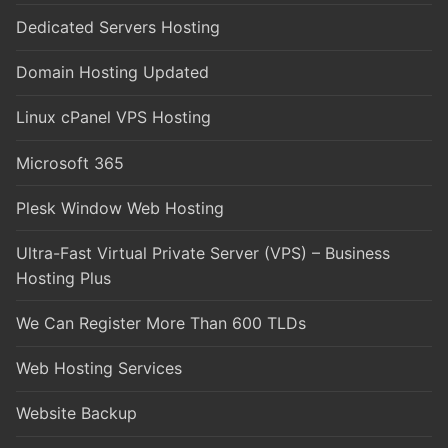
Dedicated Servers Hosting
Domain Hosting Updated
Linux cPanel VPS Hosting
Microsoft 365
Plesk Window Web Hosting
Ultra-Fast Virtual Private Server (VPS) – Business
Hosting Plus
We Can Register More Than 600 TLDs
Web Hosting Services
Website Backup