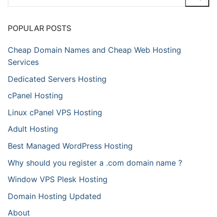
for:
POPULAR POSTS
Cheap Domain Names and Cheap Web Hosting
Services
Dedicated Servers Hosting
cPanel Hosting
Linux cPanel VPS Hosting
Adult Hosting
Best Managed WordPress Hosting
Why should you register a .com domain name ?
Window VPS Plesk Hosting
Domain Hosting Updated
About