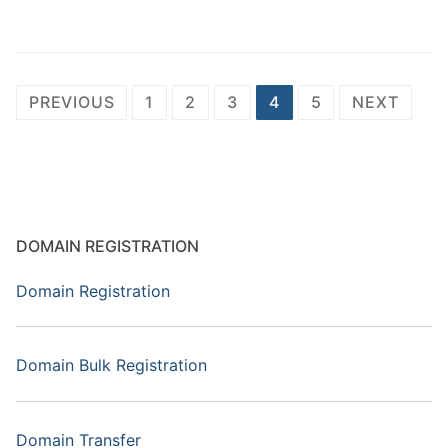
Posts
PREVIOUS
1
2
3
4
5
NEXT
pagination
DOMAIN REGISTRATION
Domain Registration
Domain Bulk Registration
Domain Transfer