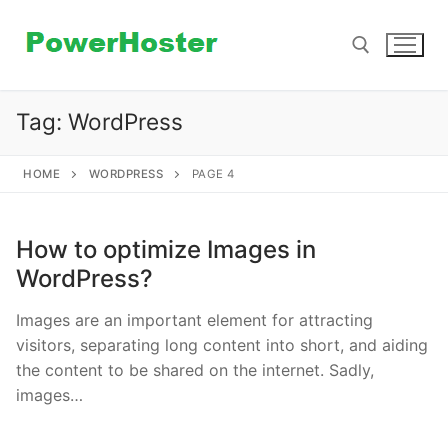
Skip
to
content
Tag:
WordPress
Search for:
HOME
WORDPRESS
PAGE 4
How to optimize Images in
WordPress?
Images are an important element for attracting
visitors, separating long content into short, and aiding
the content to be shared on the internet. Sadly,
images…