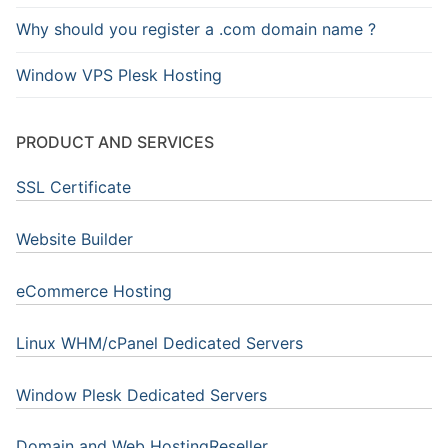
Why should you register a .com domain name ?
Window VPS Plesk Hosting
PRODUCT AND SERVICES
SSL Certificate
Website Builder
eCommerce Hosting
Linux WHM/cPanel Dedicated Servers
Window Plesk Dedicated Servers
Domain and Web HostingReseller