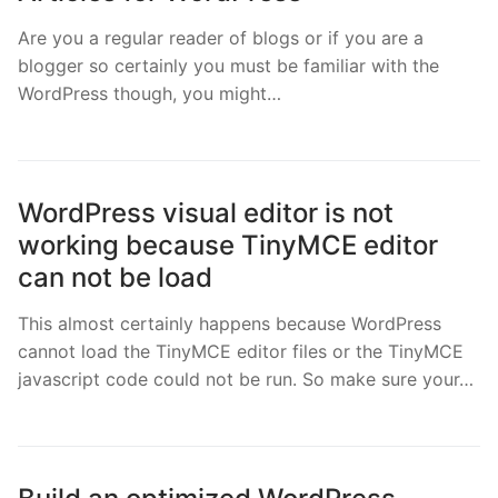
Are you a regular reader of blogs or if you are a
blogger so certainly you must be familiar with the
WordPress though, you might…
WordPress visual editor is not
working because TinyMCE editor
can not be load
This almost certainly happens because WordPress
cannot load the TinyMCE editor files or the TinyMCE
javascript code could not be run. So make sure your…