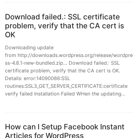
Download failed.: SSL certificate
problem, verify that the CA cert is
OK
Downloading update
from http://downloads.wordpress.org/release/wordpre
ss-4.8.1-new-bundled.zip… Download failed.: SSL
certificate problem, verify that the CA cert is OK.
Details: error:14090086:SSL
routines:SSL3_GET_SERVER_CERTIFICATE:certificate
verify failed Installation Failed WHen the updating…
How can I Setup Facebook Instant
Articles for WordPress