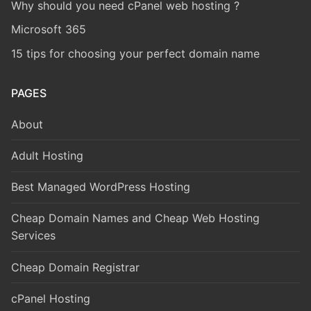
Why should you need cPanel web hosting ?
Microsoft 365
15 tips for choosing your perfect domain name
PAGES
About
Adult Hosting
Best Managed WordPress Hosting
Cheap Domain Names and Cheap Web Hosting
Services
Cheap Domain Registrar
cPanel Hosting