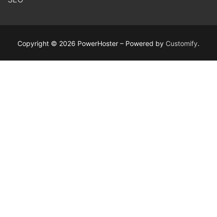
Copyright © 2026 PowerHoster – Powered by
Customify
.