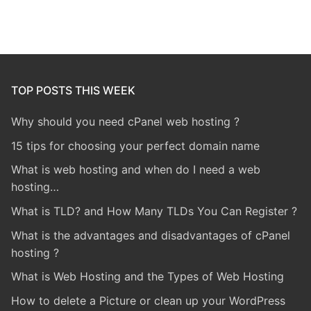
TOP POSTS THIS WEEK
Why should you need cPanel web hosting ?
15 tips for choosing your perfect domain name
What is web hosting and when do I need a web
hosting…
What is TLD? and How Many TLDs You Can Register ?
What is the advantages and disadvantages of cPanel
hosting ?
What is Web Hosting and the Types of Web Hosting
How to delete a Picture or clean up your WordPress