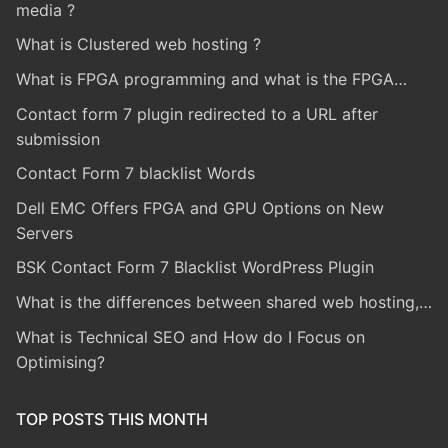
media ?
What is Clustered web hosting ?
What is FPGA programming and what is the FPGA…
Contact form 7 plugin redirected to a URL after
submission
Contact Form 7 blacklist Words
Dell EMC Offers FPGA and GPU Options on New
Servers
BSK Contact Form 7 Blacklist WordPress Plugin
What is the differences between shared web hosting,…
What is Technical SEO and How do I Focus on
Optimising?
TOP POSTS THIS MONTH