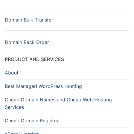
Domain Bulk Transfer
Domain Back Order
PRODUCT AND SERVICES
About
Best Managed WordPress Hosting
Cheap Domain Names and Cheap Web Hosting
Services
Cheap Domain Registrar