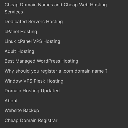
Cheap Domain Names and Cheap Web Hosting
Services
Dedicated Servers Hosting
cPanel Hosting
Linux cPanel VPS Hosting
Adult Hosting
Best Managed WordPress Hosting
Why should you register a .com domain name ?
Window VPS Plesk Hosting
Domain Hosting Updated
About
Website Backup
Cheap Domain Registrar