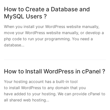
How to Create a Database and
MySQL Users ?
When you install your WordPress website manually,
move your WordPress website manually, or develop a
php code to run your programming. You need a
database…
How to Install WordPress in cPanel ?
Your hosting account has a built-in tool
to install WordPress to any domain that you
have added to your hosting. We can provide cPanel to
all shared web hosting…