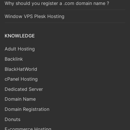
Why should you register a .com domain name ?
Window VPS Plesk Hosting
KNOWLEDGE
Adult Hosting
Backlink
BlackHatWorld
cPanel Hosting
Dedicated Server
Domain Name
Domain Registration
Donuts
E-commerce Hosting