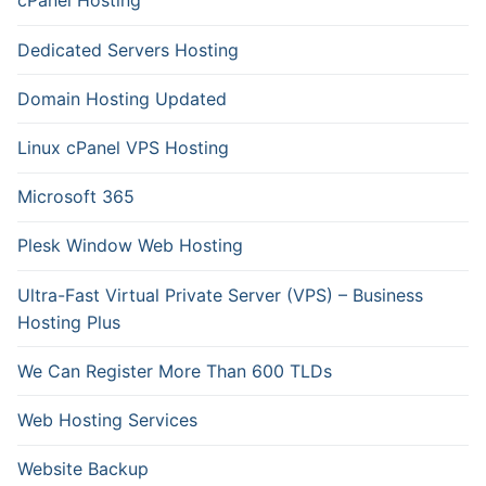
cPanel Hosting
Dedicated Servers Hosting
Domain Hosting Updated
Linux cPanel VPS Hosting
Microsoft 365
Plesk Window Web Hosting
Ultra-Fast Virtual Private Server (VPS) – Business
Hosting Plus
We Can Register More Than 600 TLDs
Web Hosting Services
Website Backup