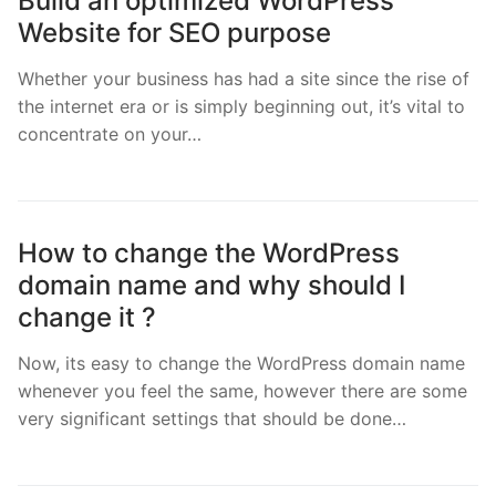
Build an optimized WordPress
Website for SEO purpose
Whether your business has had a site since the rise of
the internet era or is simply beginning out, it’s vital to
concentrate on your…
How to change the WordPress
domain name and why should I
change it ?
Now, its easy to change the WordPress domain name
whenever you feel the same, however there are some
very significant settings that should be done…