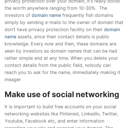
privacy protection over your domain, it’ll really boost
the worth anywhere ranging from 10-30%. The
investors of
domain name
frequently fish domains
simply by sending e-mails to the owner of domain that
don’t have privacy protection facility on their
domain
name
assets, since their contact details is public
knowledge. Every now and then, these domains are
seen by investors as domain names that can be had
rather simple and at any time. When you delete your
contact details from the public field, nobody can
reach you to ask for the name, immediately making it
meager
Make use of social networking
It is important to build free accounts on your social
networking websites like Pinterest, LinkedIn, Twitter,
Youtube, Facebook etc, and enter information