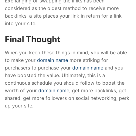
Exchanging or swapping the links has been
considered as the oldest method to receive more
backlinks, a site places your link in return for a link
into your site.
Final Thought
When you keep these things in mind, you will be able
to make your
domain name
more striking for
purchasers to purchase your
domain name
and you
have boosted the value. Ultimately, this is a
continuous schedule you should follow to boost the
worth of your
domain name
, get more backlinks, get
shared, get more followers on social networking, perk
up your site.