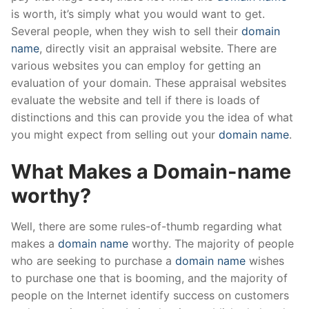
is worth, it’s simply what you would want to get.
Several people, when they wish to sell their
domain
name
, directly visit an appraisal website. There are
various websites you can employ for getting an
evaluation of your domain. These appraisal websites
evaluate the website and tell if there is loads of
distinctions and this can provide you the idea of what
you might expect from selling out your
domain name
.
What Makes a Domain-name
worthy?
Well, there are some rules-of-thumb regarding what
makes a
domain name
worthy. The majority of people
who are seeking to purchase a
domain name
wishes
to purchase one that is booming, and the majority of
people on the Internet identify success on customers