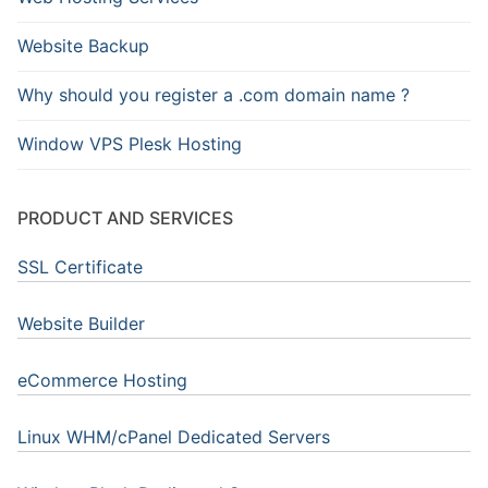
Website Backup
Why should you register a .com domain name ?
Window VPS Plesk Hosting
PRODUCT AND SERVICES
SSL Certificate
Website Builder
eCommerce Hosting
Linux WHM/cPanel Dedicated Servers