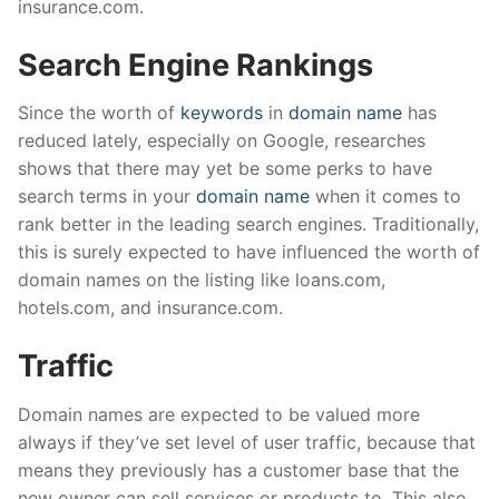
insurance.com.
Search Engine Rankings
Since the worth of
keywords
in
domain name
has
reduced lately, especially on Google, researches
shows that there may yet be some perks to have
search terms in your
domain name
when it comes to
rank better in the leading search engines. Traditionally,
this is surely expected to have influenced the worth of
domain names on the listing like loans.com,
hotels.com, and insurance.com.
Traffic
Domain names are expected to be valued more
always if they’ve set level of user traffic, because that
means they previously has a customer base that the
new owner can sell services or products to. This also