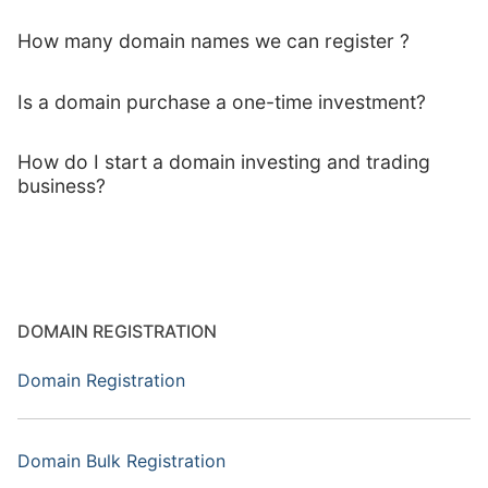
How many domain names we can register ?
Is a domain purchase a one-time investment?
How do I start a domain investing and trading
business?
DOMAIN REGISTRATION
Domain Registration
Domain Bulk Registration