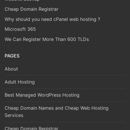
Cheap Domain Registrar
Why should you need cPanel web hosting ?
Microsoft 365
We Can Register More Than 600 TLDs
PAGES
About
Adult Hosting
Best Managed WordPress Hosting
Cheap Domain Names and Cheap Web Hosting
Services
Cheap Domain Registrar