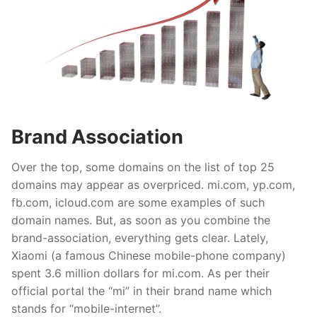
Brand Association
Over the top, some domains on the list of top 25
domains may appear as overpriced. mi.com, yp.com,
fb.com, icloud.com are some examples of such
domain names. But, as soon as you combine the
brand-association, everything gets clear. Lately,
Xiaomi (a famous Chinese mobile-phone company)
spent 3.6 million dollars for mi.com. As per their
official portal the “mi” in their brand name which
stands for “mobile-internet”.