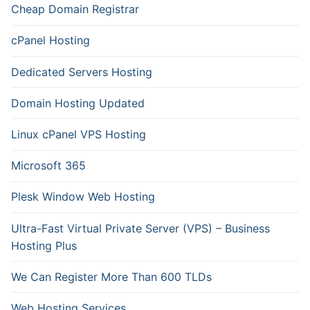
Cheap Domain Registrar
cPanel Hosting
Dedicated Servers Hosting
Domain Hosting Updated
Linux cPanel VPS Hosting
Microsoft 365
Plesk Window Web Hosting
Ultra-Fast Virtual Private Server (VPS) – Business
Hosting Plus
We Can Register More Than 600 TLDs
Web Hosting Services