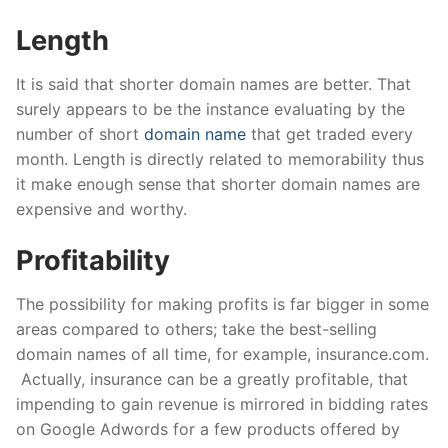
Length
It is said that shorter domain names are better. That
surely appears to be the instance evaluating by the
number of short
domain name
that get traded every
month. Length is directly related to memorability thus
it make enough sense that shorter domain names are
expensive and worthy.
Profitability
The possibility for making profits is far bigger in some
areas compared to others; take the best-selling
domain names of all time, for example, insurance.com.
Actually, insurance can be a greatly profitable, that
impending to gain revenue is mirrored in bidding rates
on Google Adwords for a few products offered by