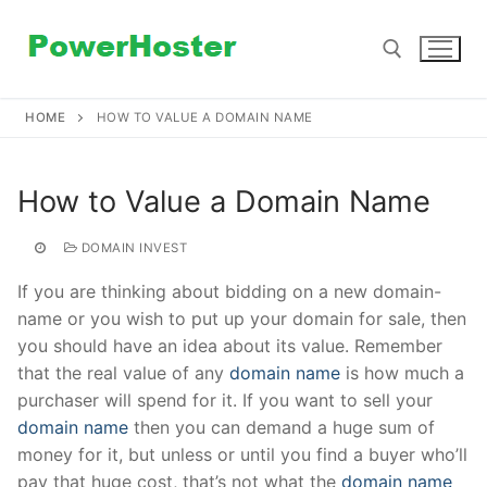
Skip
to
content
HOME
HOW TO VALUE A DOMAIN NAME
Search for:
How to Value a Domain Name
DOMAIN INVEST
If you are thinking about bidding on a new domain-
name or you wish to put up your domain for sale, then
you should have an idea about its value. Remember
that the real value of any
domain name
is how much a
purchaser will spend for it. If you want to sell your
domain name
then you can demand a huge sum of
money for it, but unless or until you find a buyer who’ll
pay that huge cost, that’s not what the
domain name