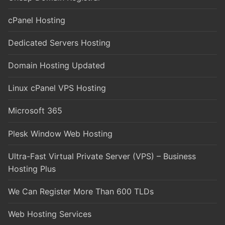
cPanel Hosting
Dedicated Servers Hosting
Domain Hosting Updated
Linux cPanel VPS Hosting
Microsoft 365
Plesk Window Web Hosting
Ultra-Fast Virtual Private Server (VPS) – Business
Hosting Plus
We Can Register More Than 600 TLDs
Web Hosting Services