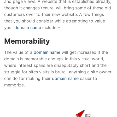
and page views. A website that is established already,
though it changes tenure, will bring some of these old
customers over to their new website. A few things
that you should consider while attempting to value
your
domain name
include –
Memorability
The value of a
domain name
will get increased if the
domain is memorable enough. In this virtual world,
where interest spans are disreputably short and the
struggle for sites visits is brutal, anything a site owner
can do for making their
domain name
easier to
memorize.