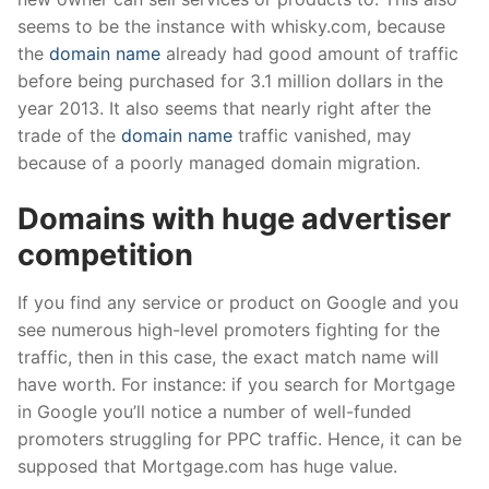
seems to be the instance with whisky.com, because
the
domain name
already had good amount of traffic
before being purchased for 3.1 million dollars in the
year 2013. It also seems that nearly right after the
trade of the
domain name
traffic vanished, may
because of a poorly managed domain migration.
Domains with huge advertiser
competition
If you find any service or product on Google and you
see numerous high-level promoters fighting for the
traffic, then in this case, the exact match name will
have worth. For instance: if you search for Mortgage
in Google you’ll notice a number of well-funded
promoters struggling for PPC traffic. Hence, it can be
supposed that Mortgage.com has huge value.