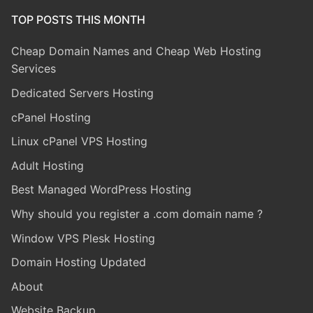
TOP POSTS THIS MONTH
Cheap Domain Names and Cheap Web Hosting
Services
Dedicated Servers Hosting
cPanel Hosting
Linux cPanel VPS Hosting
Adult Hosting
Best Managed WordPress Hosting
Why should you register a .com domain name ?
Window VPS Plesk Hosting
Domain Hosting Updated
About
Website Backup