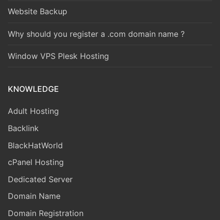
Website Backup
Why should you register a .com domain name ?
Window VPS Plesk Hosting
KNOWLEDGE
Adult Hosting
Backlink
BlackHatWorld
cPanel Hosting
Dedicated Server
Domain Name
Domain Registration