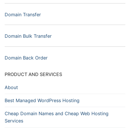
Domain Transfer
Domain Bulk Transfer
Domain Back Order
PRODUCT AND SERVICES
About
Best Managed WordPress Hosting
Cheap Domain Names and Cheap Web Hosting
Services