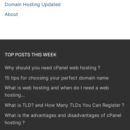
Domain Hosting Updated
About
TOP POSTS THIS WEEK
Why should you need cPanel web hosting ?
15 tips for choosing your perfect domain name
What is web hosting and when do I need a web
hosting…
What is TLD? and How Many TLDs You Can Register ?
What is the advantages and disadvantages of cPanel
hosting ?