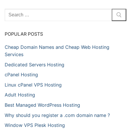
Search
for:
POPULAR POSTS
Cheap Domain Names and Cheap Web Hosting
Services
Dedicated Servers Hosting
cPanel Hosting
Linux cPanel VPS Hosting
Adult Hosting
Best Managed WordPress Hosting
Why should you register a .com domain name ?
Window VPS Plesk Hosting