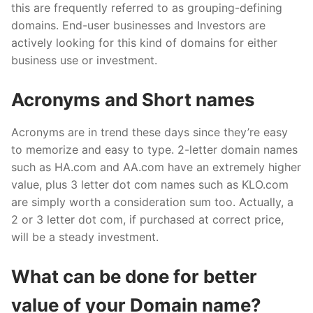
this are frequently referred to as grouping-defining
domains. End-user businesses and Investors are
actively looking for this kind of domains for either
business use or investment.
Acronyms and Short names
Acronyms are in trend these days since they’re easy
to memorize and easy to type. 2-letter domain names
such as HA.com and AA.com have an extremely higher
value, plus 3 letter dot com names such as KLO.com
are simply worth a consideration sum too. Actually, a
2 or 3 letter dot com, if purchased at correct price,
will be a steady investment.
What can be done for better
value of your Domain name?