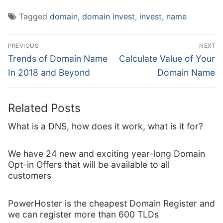
Tagged
domain
,
domain invest
,
invest
,
name
Post
PREVIOUS
NEXT
navigation
Previous
Next
Trends of Domain Name
Calculate Value of Your
post:
post:
In 2018 and Beyond
Domain Name
Related Posts
What is a DNS, how does it work, what is it for?
We have 24 new and exciting year-long Domain
Opt-in Offers that will be available to all
customers
PowerHoster is the cheapest Domain Register and
we can register more than 600 TLDs