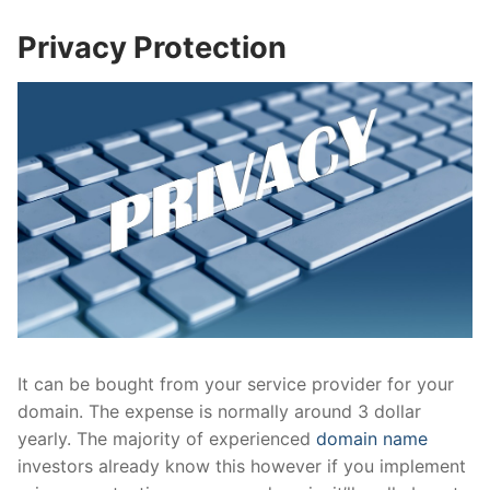
Privacy Protection
It can be bought from your service provider for your
domain. The expense is normally around 3 dollar
yearly. The majority of experienced
domain name
investors already know this however if you implement