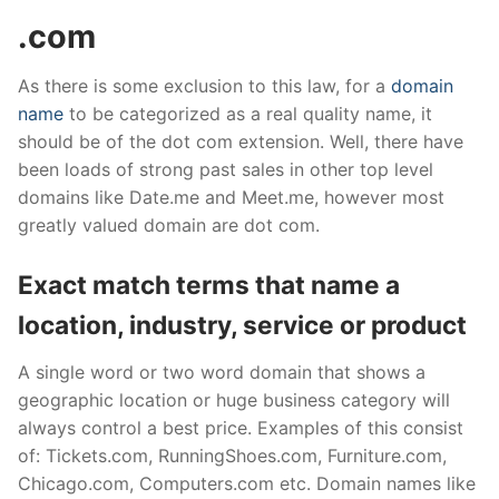
.com
As there is some exclusion to this law, for a
domain
name
to be categorized as a real quality name, it
should be of the dot com extension. Well, there have
been loads of strong past sales in other top level
domains like Date.me and Meet.me, however most
greatly valued domain are dot com.
Exact match terms that name a
location, industry, service or product
A single word or two word domain that shows a
geographic location or huge business category will
always control a best price. Examples of this consist
of: Tickets.com, RunningShoes.com, Furniture.com,
Chicago.com, Computers.com etc. Domain names like