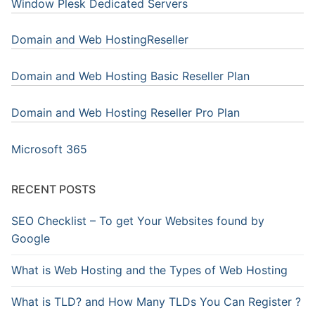
Window Plesk Dedicated Servers
Domain and Web HostingReseller
Domain and Web Hosting Basic Reseller Plan
Domain and Web Hosting Reseller Pro Plan
Microsoft 365
RECENT POSTS
SEO Checklist – To get Your Websites found by
Google
What is Web Hosting and the Types of Web Hosting
What is TLD? and How Many TLDs You Can Register ?