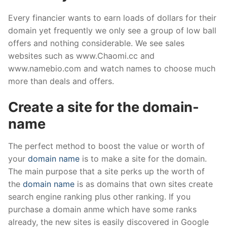
Every financier wants to earn loads of dollars for their
domain yet frequently we only see a group of low ball
offers and nothing considerable. We see sales
websites such as www.Chaomi.cc and
www.namebio.com and watch names to choose much
more than deals and offers.
Create a site for the domain-
name
The perfect method to boost the value or worth of
your
domain name
is to make a site for the domain.
The main purpose that a site perks up the worth of
the
domain name
is as domains that own sites create
search engine ranking plus other ranking. If you
purchase a domain anme which have some ranks
already, the new sites is easily discovered in Google