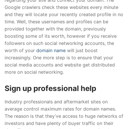
regarding your site and connect your domain. The
Google crawlers check these websites every minute
and they will locate your recently created profile in no
time. Well, these usernames and profiles can be
provided together with the domain, previously
boosting some of its worth, however if you receive
followers on such social networking accounts, the
worth of your
domain name
will just boost
increasingly. One more step is to ensure that your
social media accounts and website get distributed
more on social networking.
Sign up professional help
Industry professionals and aftermarket sites on
average control maximum rates for domain names.
The reason is that they’ve access to huge networks of
investors and have plenty of buyer traffic on their