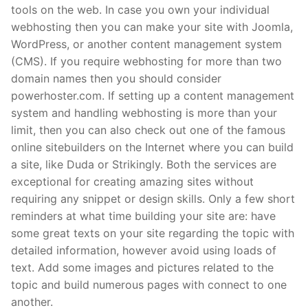
tools on the web. In case you own your individual
webhosting then you can make your site with Joomla,
WordPress, or another content management system
(CMS). If you require webhosting for more than two
domain names then you should consider
powerhoster.com. If setting up a content management
system and handling webhosting is more than your
limit, then you can also check out one of the famous
online sitebuilders on the Internet where you can build
a site, like Duda or Strikingly. Both the services are
exceptional for creating amazing sites without
requiring any snippet or design skills. Only a few short
reminders at what time building your site are: have
some great texts on your site regarding the topic with
detailed information, however avoid using loads of
text. Add some images and pictures related to the
topic and build numerous pages with connect to one
another.