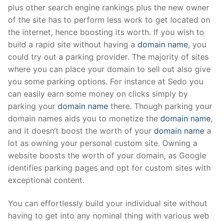
plus other search engine rankings plus the new owner
of the site has to perform less work to get located on
the internet, hence boosting its worth. If you wish to
build a rapid site without having a
domain name
, you
could try out a parking provider. The majority of sites
where you can place your domain to sell out also give
you some parking options. For instance at Sedo you
can easily earn some money on clicks simply by
parking your
domain name
there. Though parking your
domain names aids you to monetize the
domain name
,
and it doesn’t boost the worth of your
domain name
a
lot as owning your personal custom site. Owning a
website boosts the worth of your domain, as Google
identifies parking pages and opt for custom sites with
exceptional content.
You can effortlessly build your individual site without
having to get into any nominal thing with various web