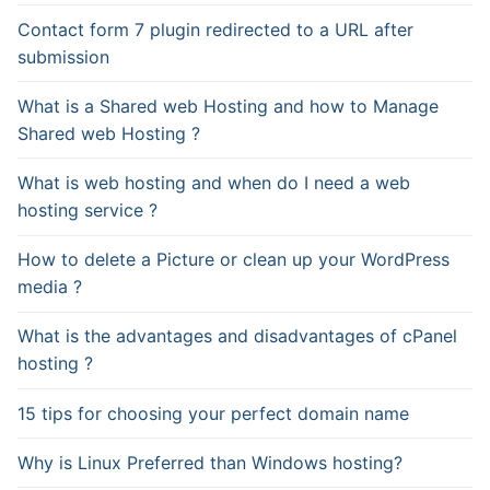
Contact form 7 plugin redirected to a URL after
submission
What is a Shared web Hosting and how to Manage
Shared web Hosting ?
What is web hosting and when do I need a web
hosting service ?
How to delete a Picture or clean up your WordPress
media ?
What is the advantages and disadvantages of cPanel
hosting ?
15 tips for choosing your perfect domain name
Why is Linux Preferred than Windows hosting?