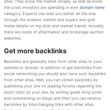
sites. They know the market closely, as well as know
the costs investors are spending in ever
domain name
category. Experts can lead you better all the way
through the investor market and buyers and give
inside details on top bids and market trends. Actually,
there are loads of aftermarket and brokerage auction
websites.
Get more backlinks
Backlinks are generally links form other sites to your
website or domain. In addition to get backlinks from
social networking you should also have such backlinks
from other sites. Well, you can obtain backlinks by
publishing your site on leading forums regarding the
exact topic as your site, by writing guest-blog posts
and commenting on blogs and then you can receive
backlinks by interchanging links with other sites.