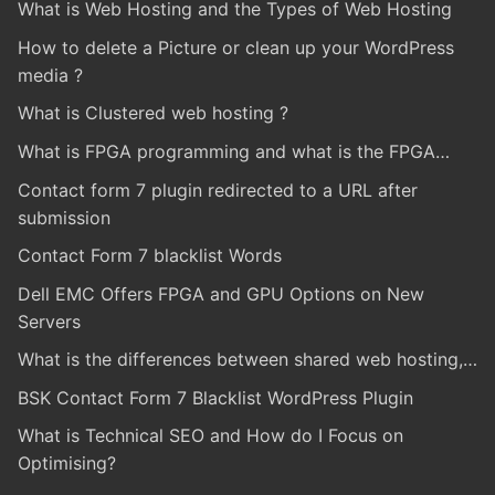
What is Web Hosting and the Types of Web Hosting
How to delete a Picture or clean up your WordPress
media ?
What is Clustered web hosting ?
What is FPGA programming and what is the FPGA…
Contact form 7 plugin redirected to a URL after
submission
Contact Form 7 blacklist Words
Dell EMC Offers FPGA and GPU Options on New
Servers
What is the differences between shared web hosting,…
BSK Contact Form 7 Blacklist WordPress Plugin
What is Technical SEO and How do I Focus on
Optimising?