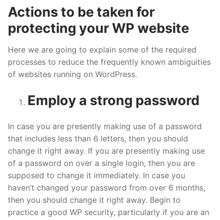
Actions to be taken for
protecting your WP website
Here we are going to explain some of the required
processes to reduce the frequently known ambiguities
of websites running on WordPress.
Employ a strong password
In case you are presently making use of a password
that includes less than 6 letters, then you should
change it right away. If you are presently making use
of a password on over a single login, then you are
supposed to change it immediately. In case you
haven’t changed your password from over 6 months,
then you should change it right away. Begin to
practice a good WP security, particularly if you are an