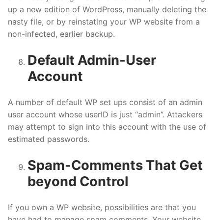
up a new edition of WordPress, manually deleting the
nasty file, or by reinstating your WP website from a
non-infected, earlier backup.
Default Admin-User
Account
A number of default WP set ups consist of an admin
user account whose userID is just “admin”. Attackers
may attempt to sign into this account with the use of
estimated passwords.
Spam-Comments That Get
beyond Control
If you own a WP website, possibilities are that you
have had to manage spam comments. Your website