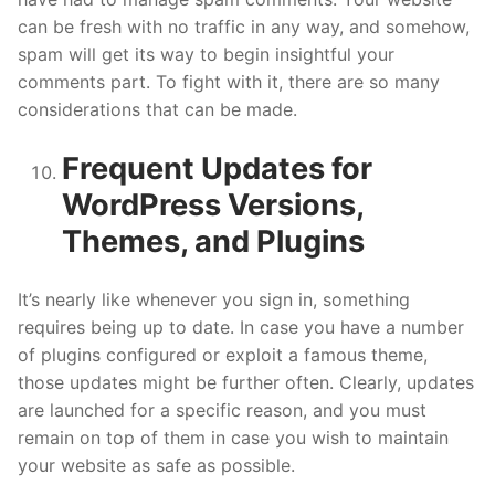
can be fresh with no traffic in any way, and somehow,
spam will get its way to begin insightful your
comments part. To fight with it, there are so many
considerations that can be made.
Frequent Updates for
WordPress Versions,
Themes, and Plugins
It’s nearly like whenever you sign in, something
requires being up to date. In case you have a number
of plugins configured or exploit a famous theme,
those updates might be further often. Clearly, updates
are launched for a specific reason, and you must
remain on top of them in case you wish to maintain
your website as safe as possible.