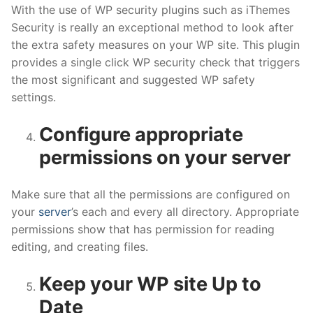
With the use of WP security plugins such as iThemes
Security is really an exceptional method to look after
the extra safety measures on your WP site. This plugin
provides a single click WP security check that triggers
the most significant and suggested WP safety
settings.
Configure appropriate
permissions on your server
Make sure that all the permissions are configured on
your
server
’s each and every all directory. Appropriate
permissions show that has permission for reading
editing, and creating files.
Keep your WP site Up to
Date