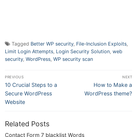
Tagged
Better WP security
,
File-Inclusion Exploits
,
Limit Login Attempts
,
Login Security Solution
,
web
security
,
WordPress
,
WP security scan
Post
PREVIOUS
NEXT
navigation
Previous
Next
10 Crucial Steps to a
How to Make a
post:
post:
Secure WordPress
WordPress theme?
Website
Related Posts
Contact Form 7 blacklist Words