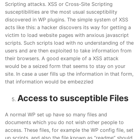
Scripting attacks. XSS or Cross-Site Scripting
susceptibilities are the most usual susceptibility
discovered in WP plugins. The simple system of XSS
acts like this: a hacker discovers its way for getting a
victim to load website pages with anxious javascript
scripts. Such scripts load with no understanding of the
users and are then exploited to take information from
their browsers. A good example of a XSS attack
would be a seized form that seems to stay on your
site. In case a user fills up the information in that form,
that information would be embezzled
Access to susceptible Files
A normal WP set up have so many files and
documents which you do not wish other people to
access. These files, for example the WP config file, set
up scripts, and also the file known as “readme” should