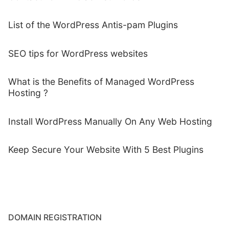
List of the WordPress Antis-pam Plugins
SEO tips for WordPress websites
What is the Benefits of Managed WordPress
Hosting ?
Install WordPress Manually On Any Web Hosting
Keep Secure Your Website With 5 Best Plugins
DOMAIN REGISTRATION