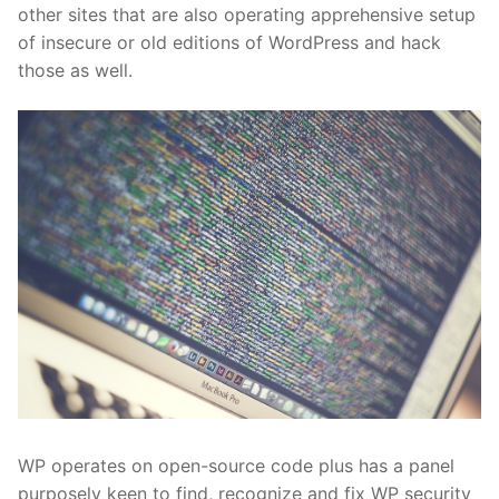
other sites that are also operating apprehensive setup
of insecure or old editions of WordPress and hack
those as well.
WP operates on open-source code plus has a panel
purposely keen to find, recognize and fix WP security