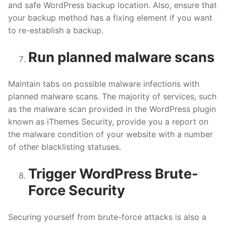
and safe WordPress backup location. Also, ensure that
your backup method has a fixing element if you want
to re-establish a backup.
Run planned malware scans
Maintain tabs on possible malware infections with
planned malware scans. The majority of services, such
as the malware scan provided in the WordPress plugin
known as iThemes Security, provide you a report on
the malware condition of your website with a number
of other blacklisting statuses.
Trigger WordPress Brute-
Force Security
Securing yourself from brute-force attacks is also a