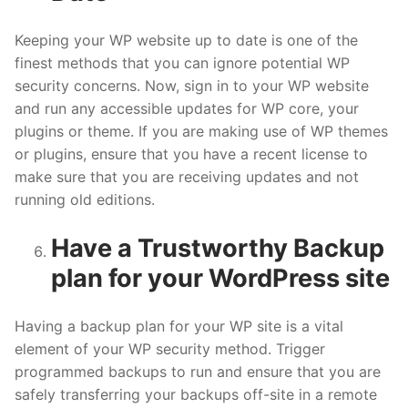
Keeping your WP website up to date is one of the
finest methods that you can ignore potential WP
security concerns. Now, sign in to your WP website
and run any accessible updates for WP core, your
plugins or theme. If you are making use of WP themes
or plugins, ensure that you have a recent license to
make sure that you are receiving updates and not
running old editions.
Have a Trustworthy Backup
plan for your WordPress site
Having a backup plan for your WP site is a vital
element of your WP security method. Trigger
programmed backups to run and ensure that you are
safely transferring your backups off-site in a remote