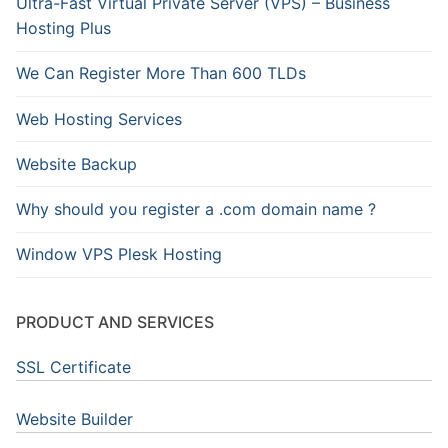
Ultra-Fast Virtual Private Server (VPS) – Business
Hosting Plus
We Can Register More Than 600 TLDs
Web Hosting Services
Website Backup
Why should you register a .com domain name ?
Window VPS Plesk Hosting
PRODUCT AND SERVICES
SSL Certificate
Website Builder