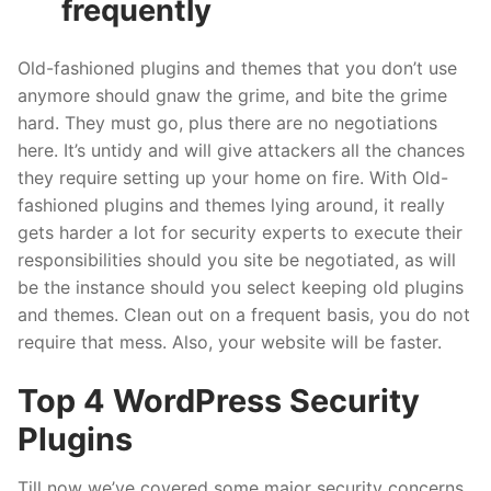
frequently
Old-fashioned plugins and themes that you don’t use
anymore should gnaw the grime, and bite the grime
hard. They must go, plus there are no negotiations
here. It’s untidy and will give attackers all the chances
they require setting up your home on fire. With Old-
fashioned plugins and themes lying around, it really
gets harder a lot for security experts to execute their
responsibilities should you site be negotiated, as will
be the instance should you select keeping old plugins
and themes. Clean out on a frequent basis, you do not
require that mess. Also, your website will be faster.
Top 4 WordPress Security
Plugins
Till now we’ve covered some major security concerns