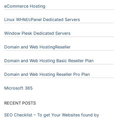
eCommerce Hosting
Linux WHM/cPanel Dedicated Servers
Window Plesk Dedicated Servers
Domain and Web HostingReseller
Domain and Web Hosting Basic Reseller Plan
Domain and Web Hosting Reseller Pro Plan
Microsoft 365
RECENT POSTS
SEO Checklist – To get Your Websites found by