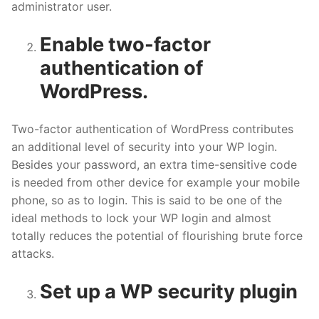
administrator user.
Enable two-factor
authentication of
WordPress.
Two-factor authentication of WordPress contributes
an additional level of security into your WP login.
Besides your password, an extra time-sensitive code
is needed from other device for example your mobile
phone, so as to login. This is said to be one of the
ideal methods to lock your WP login and almost
totally reduces the potential of flourishing brute force
attacks.
Set up a WP security plugin