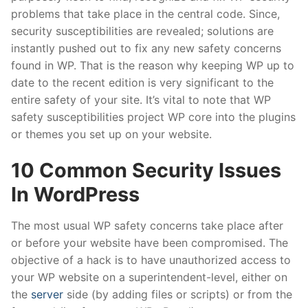
problems that take place in the central code. Since,
security susceptibilities are revealed; solutions are
instantly pushed out to fix any new safety concerns
found in WP. That is the reason why keeping WP up to
date to the recent edition is very significant to the
entire safety of your site. It’s vital to note that WP
safety susceptibilities project WP core into the plugins
or themes you set up on your website.
10 Common Security Issues
In WordPress
The most usual WP safety concerns take place after
or before your website have been compromised. The
objective of a hack is to have unauthorized access to
your WP website on a superintendent-level, either on
the
server
side (by adding files or scripts) or from the