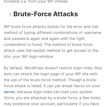
frontend (i.e. from your WP cPanel).
Brute-Force Attacks
WP brute force attacks stands for the error and trail
method of typing different combinations of username
and password again and again until the right
combination is found. The method of brute force
attack uses the easiest method to get access to the
site: your WP login window.
By default, WordPress doesn’t restrict login trials, thus
bots can attack the login page of your WP site with
the use of the brute-force method. Though a brute-
force attack is failed, it can yet wreak-havoc on your
server
, because login trials can load your system.
Since, you are attacked by a brute force, a few hosts
may postpone your account, particularly if you have