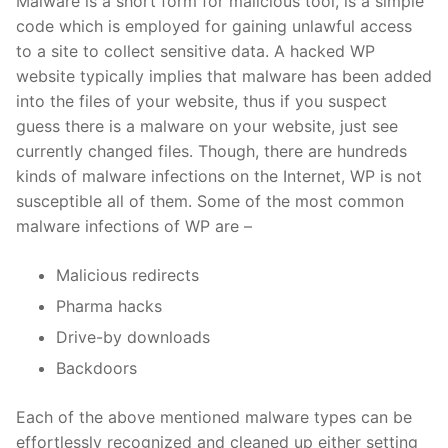
Malware is a short form for malicious tool, is a simple
code which is employed for gaining unlawful access
to a site to collect sensitive data. A hacked WP
website typically implies that malware has been added
into the files of your website, thus if you suspect
guess there is a malware on your website, just see
currently changed files. Though, there are hundreds
kinds of malware infections on the Internet, WP is not
susceptible all of them. Some of the most common
malware infections of WP are –
Malicious redirects
Pharma hacks
Drive-by downloads
Backdoors
Each of the above mentioned malware types can be
effortlessly recognized and cleaned up either setting