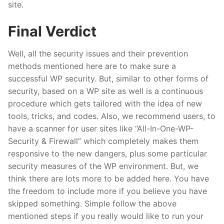
site.
Final Verdict
Well, all the security issues and their prevention
methods mentioned here are to make sure a
successful WP security. But, similar to other forms of
security, based on a WP site as well is a continuous
procedure which gets tailored with the idea of new
tools, tricks, and codes. Also, we recommend users, to
have a scanner for user sites like “All-In-One-WP-
Security & Firewall” which completely makes them
responsive to the new dangers, plus some particular
security measures of the WP environment. But, we
think there are lots more to be added here. You have
the freedom to include more if you believe you have
skipped something. Simple follow the above
mentioned steps if you really would like to run your