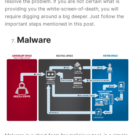
resolve the problem. If you are not certain what is
providing you the white-screen-of-death, you will
require digging around a big deeper. Just follow the
important steps mentioned in this post.
Malware