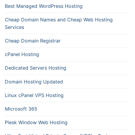
Best Managed WordPress Hosting
Cheap Domain Names and Cheap Web Hosting
Services
Cheap Domain Registrar
cPanel Hosting
Dedicated Servers Hosting
Domain Hosting Updated
Linux cPanel VPS Hosting
Microsoft 365
Plesk Window Web Hosting