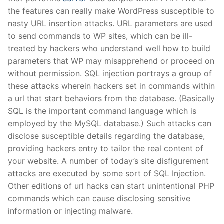
the features can really make WordPress susceptible to
nasty URL insertion attacks. URL parameters are used
to send commands to WP sites, which can be ill-
treated by hackers who understand well how to build
parameters that WP may misapprehend or proceed on
without permission. SQL injection portrays a group of
these attacks wherein hackers set in commands within
a url that start behaviors from the database. (Basically
SQL is the important command language which is
employed by the MySQL database.) Such attacks can
disclose susceptible details regarding the database,
providing hackers entry to tailor the real content of
your website. A number of today’s site disfigurement
attacks are executed by some sort of SQL Injection.
Other editions of url hacks can start unintentional PHP
commands which can cause disclosing sensitive
information or injecting malware.