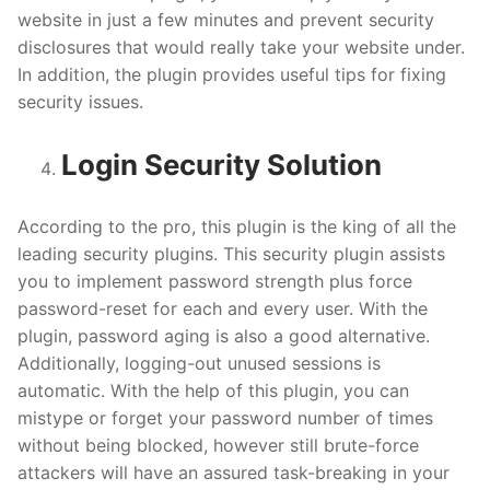
website in just a few minutes and prevent security
disclosures that would really take your website under.
In addition, the plugin provides useful tips for fixing
security issues.
Login Security Solution
According to the pro, this plugin is the king of all the
leading security plugins. This security plugin assists
you to implement password strength plus force
password-reset for each and every user. With the
plugin, password aging is also a good alternative.
Additionally, logging-out unused sessions is
automatic. With the help of this plugin, you can
mistype or forget your password number of times
without being blocked, however still brute-force
attackers will have an assured task-breaking in your