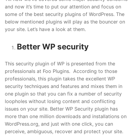
and now it’s time to put our attention and focus on
some of the best security plugins of WordPress. The
below mentioned plugins will play as the bouncer on
your site. Let’s have a look at them.
Better WP security
This security plugin of WP is presented from the
professionals at Foo Plugins. According to those
professionals, this plugin takes the excellent WP
security techniques and features and mixes them in
one plugin so that you can fix a number of security
loopholes without losing content and conflicting
issues on your site. Better WP Security plugin has
more than one million downloads and installations on
WordPress.org, and just with one click, you can
perceive, ambiguous, recover and protect your site.