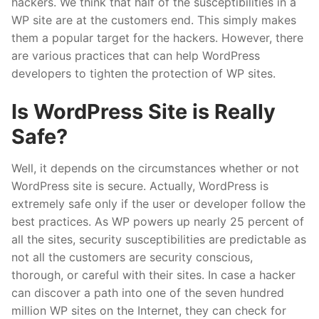
hackers. We think that half of the susceptibilities in a
WP site are at the customers end. This simply makes
them a popular target for the hackers. However, there
are various practices that can help WordPress
developers to tighten the protection of WP sites.
Is WordPress Site is Really
Safe?
Well, it depends on the circumstances whether or not
WordPress site is secure. Actually, WordPress is
extremely safe only if the user or developer follow the
best practices. As WP powers up nearly 25 percent of
all the sites, security susceptibilities are predictable as
not all the customers are security conscious,
thorough, or careful with their sites. In case a hacker
can discover a path into one of the seven hundred
million WP sites on the Internet, they can check for