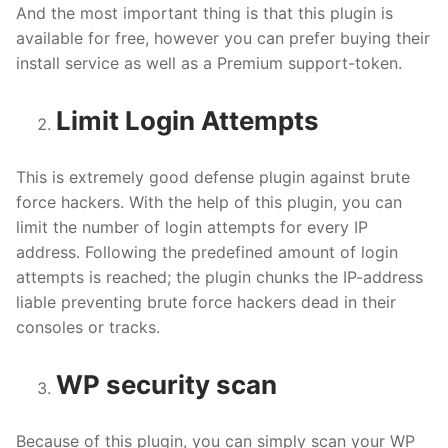
And the most important thing is that this plugin is
available for free, however you can prefer buying their
install service as well as a Premium support-token.
Limit Login Attempts
This is extremely good defense plugin against brute
force hackers. With the help of this plugin, you can
limit the number of login attempts for every IP
address. Following the predefined amount of login
attempts is reached; the plugin chunks the IP-address
liable preventing brute force hackers dead in their
consoles or tracks.
WP security scan
Because of this plugin, you can simply scan your WP