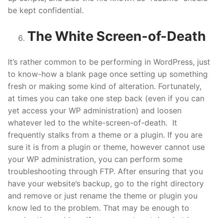
be kept confidential.
The White Screen-of-Death
It’s rather common to be performing in WordPress, just
to know-how a blank page once setting up something
fresh or making some kind of alteration. Fortunately,
at times you can take one step back (even if you can
yet access your WP administration) and loosen
whatever led to the white-screen-of-death. It
frequently stalks from a theme or a plugin. If you are
sure it is from a plugin or theme, however cannot use
your WP administration, you can perform some
troubleshooting through FTP. After ensuring that you
have your website’s backup, go to the right directory
and remove or just rename the theme or plugin you
know led to the problem. That may be enough to