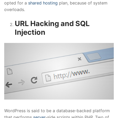
opted for a
shared hosting
plan, because of system
overloads.
URL Hacking and SQL
Injection
WordPress is said to be a database-backed platform
that performs
server
-side scripts within PHP. Two of