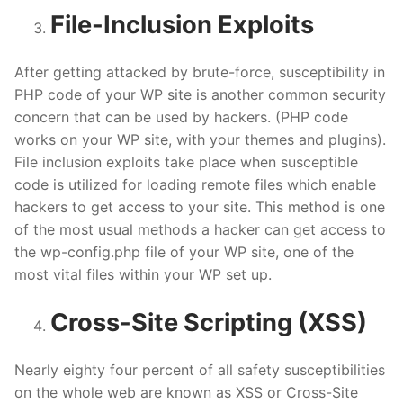
File-Inclusion Exploits
After getting attacked by brute-force, susceptibility in
PHP code of your WP site is another common security
concern that can be used by hackers. (PHP code
works on your WP site, with your themes and plugins).
File inclusion exploits take place when susceptible
code is utilized for loading remote files which enable
hackers to get access to your site. This method is one
of the most usual methods a hacker can get access to
the wp-config.php file of your WP site, one of the
most vital files within your WP set up.
Cross-Site Scripting (XSS)
Nearly eighty four percent of all safety susceptibilities
on the whole web are known as XSS or Cross-Site