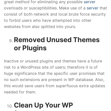
great method for eliminating any possible
server
overloads or susceptibilities. Make use of a
server
that
consist of both network and local brute force security
to forbid users who have attempted into other
websites from also splitted into yours.
Removed Unused Themes
or Plugins
Inactive or unused plugins and themes have a future
risk to a WordPress site of users; therefore it is of
huge significance that the specific user promises that
no such extensions are present in WP database. Also,
this would save users from superfluous extra updates
needed for them.
Clean Up Your WP