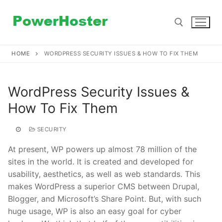
Skip
to
content
HOME
WORDPRESS SECURITY ISSUES & HOW TO FIX THEM
Search for:
WordPress Security Issues &
How To Fix Them
SECURITY
At present, WP powers up almost 78 million of the
sites in the world. It is created and developed for
usability, aesthetics, as well as web standards. This
makes WordPress a superior CMS between Drupal,
Blogger, and Microsoft’s Share Point. But, with such
huge usage, WP is also an easy goal for cyber