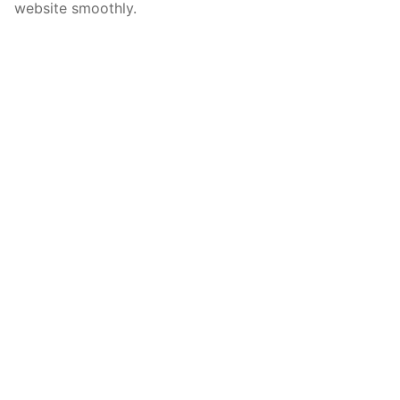
website smoothly.