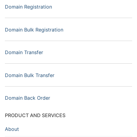
Domain Registration
Domain Bulk Registration
Domain Transfer
Domain Bulk Transfer
Domain Back Order
PRODUCT AND SERVICES
About